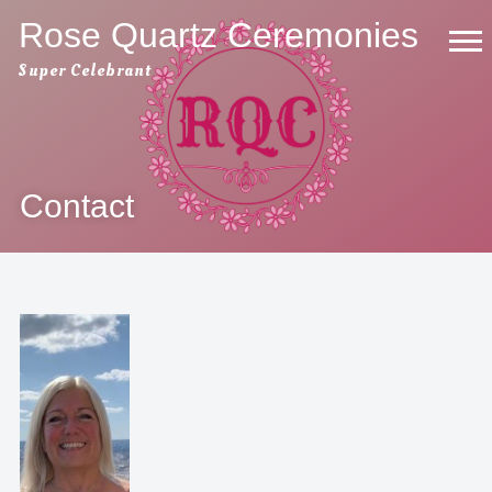
Skip
Rose Quartz Ceremonies
to
Super Celebrant
content
Contact