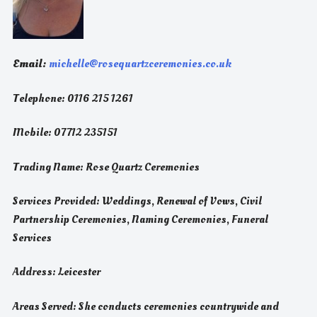
Email:
michelle@rosequartzceremonies.co.uk
Telephone: 0116 215 1261
Mobile: 07712 235151
Trading Name: Rose Quartz Ceremonies
Services Provided: Weddings, Renewal of Vows, Civil
Partnership Ceremonies, Naming Ceremonies, Funeral
Services
Address: Leicester
Areas Served: She conducts ceremonies countrywide and